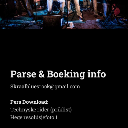
Parse & Boeking info
Skraalbluesrock@gmail.com
Pers Download:
Technyske rider (priklist)
Hege resolúsjefoto 1